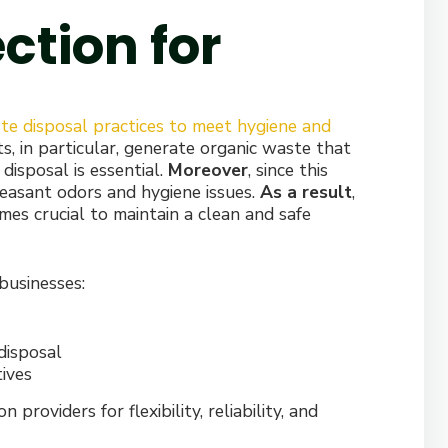
ction for
te disposal practices to meet hygiene and
s, in particular, generate organic waste that
y disposal is essential.
Moreover
, since this
easant odors and hygiene issues.
As a result
,
es crucial to maintain a clean and safe
businesses:
disposal
tives
roviders for flexibility, reliability, and