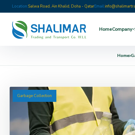
Location:
Salwa Road, Ain Khalid, Doha - Qatar
Email:
info@shalimartr
Home
Company
Home
G
Garbage Collection