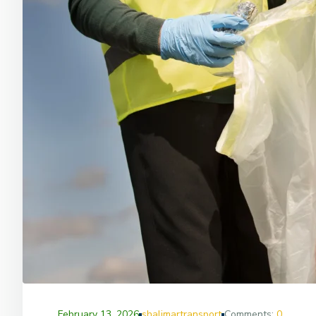
February 13, 2026
shalimartransport
Comments:
0