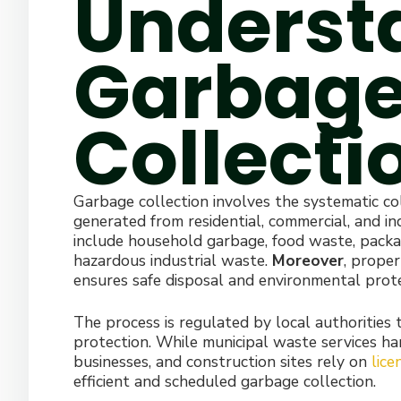
Underst
Garbag
Collecti
Garbage collection involves the systematic col
generated from residential, commercial, and in
include household garbage, food waste, packag
hazardous industrial waste.
Moreover
, proper
ensures safe disposal and environmental prote
The process is regulated by local authorities
protection. While municipal waste services ha
businesses, and construction sites rely on
lic
efficient and scheduled garbage collection.