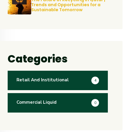
Trends and Opportunities for a
Sustainable Tomorrow
Categories
Retail And Institutional
4
Commercial Liquid
0