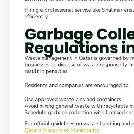
Hiring a professional service like Shalimar en
efficiently.
Garbage Colle
Regulations i
Waste management in Qatar is governed by mun
businesses to dispose of waste responsibly.
result in penalties.
Residents and companies are encouraged to:
Use approved waste bins and containers
Avoid mixing general waste with recyclable m
Schedule garbage collection with licensed ser
For official guidelines on waste handling and 
Qatar’s Ministry of Municipality
.