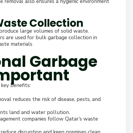
te removal also ensures a hygienic environment
 Waste Collection
 produce large volumes of solid waste.
ers are used for bulk garbage collection in
aste materials
onal Garbage
Important
 key benefits:
val reduces the risk of disease, pests, and
nts land and water pollution.
agement companies follow Qatar’s waste
reduce disruption and keep premises clean.