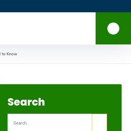
d to Know
Search