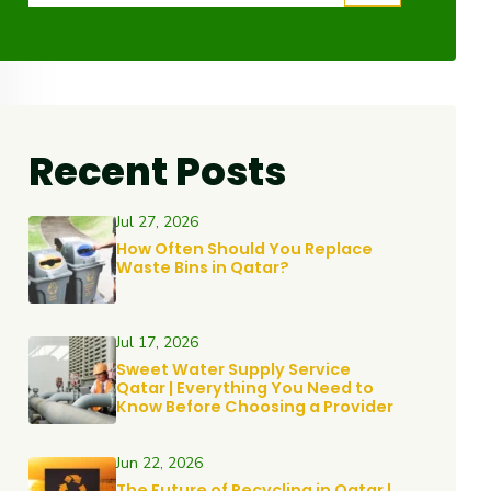
Recent Posts
Jul 27, 2026
How Often Should You Replace
Waste Bins in Qatar?
Jul 17, 2026
Sweet Water Supply Service
Qatar | Everything You Need to
Know Before Choosing a Provider
Jun 22, 2026
The Future of Recycling in Qatar |