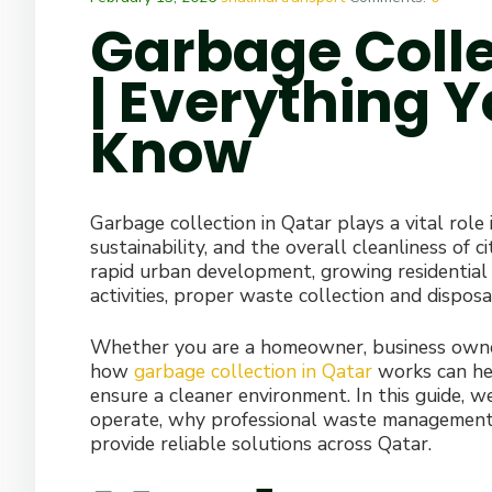
Garbage Colle
| Everything 
Know
Garbage collection in Qatar plays a vital role
sustainability, and the overall cleanliness of 
rapid urban development, growing residential
activities, proper waste collection and dispo
Whether you are a homeowner, business owner
how
garbage collection in Qatar
works can he
ensure a cleaner environment. In this guide, w
operate, why professional waste management i
provide reliable solutions across Qatar.