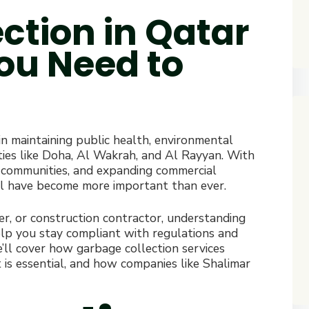
ction in Qatar
You Need to
 in maintaining public health, environmental
cities like Doha, Al Wakrah, and Al Rayyan. With
 communities, and expanding commercial
sal have become more important than ever.
, or construction contractor, understanding
lp you stay compliant with regulations and
e’ll cover how garbage collection services
s essential, and how companies like Shalimar