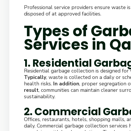
Professional service providers ensure waste is
disposed of at approved facilities.
Types of Garb
Services in Qa
1. Residential Garba
Residential garbage collection is designed for
Typically
, waste is collected on a daily or sc
health risks.
In addition
, proper segregation o
result
, communities can maintain cleaner sur
sustainability.
2. Commercial Garb
Offices, restaurants, hotels, shopping malls, a
daily. Commercial garbage collection services