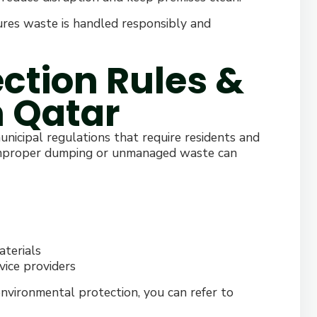
sures waste is handled responsibly and
ction Rules &
n Qatar
icipal regulations that require residents and
 Improper dumping or unmanaged waste can
aterials
vice providers
environmental protection, you can refer to