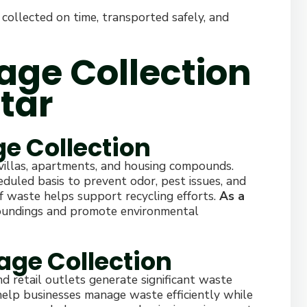
 collected on time, transported safely, and
age Collection
tar
ge Collection
 villas, apartments, and housing compounds.
heduled basis to prevent odor, pest issues, and
f waste helps support recycling efforts.
As a
roundings and promote environmental
age Collection
nd retail outlets generate significant waste
 help businesses manage waste efficiently while