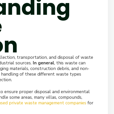
anding
e
on
lection, transportation, and disposal of waste
dustrial sources.
In general
, this waste can
ing materials, construction debris, and non-
 handling of these different waste types
ction.
 to ensure proper disposal and environmental
ndle some areas, many villas, compounds,
ensed private waste management companies
for