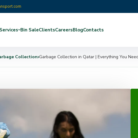
ansport.com
Services
Bin Sale
Clients
Careers
Blog
Contacts
arbage Collection
Garbage Collection in Qatar | Everything You Nee