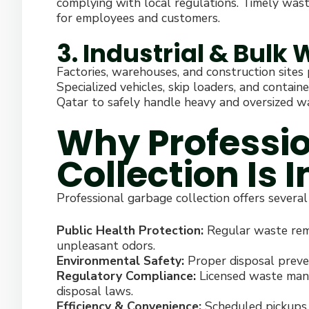
complying with local regulations. Timely was
for employees and customers.
3. Industrial & Bulk
Factories, warehouses, and construction sites
Specialized vehicles, skip loaders, and contain
Qatar to safely handle heavy and oversized w
Why Professi
Collection Is 
Professional garbage collection offers several
Public Health Protection:
Regular waste remo
unpleasant odors.
Environmental Safety:
Proper disposal preve
Regulatory Compliance:
Licensed waste man
disposal laws.
Efficiency & Convenience:
Scheduled pickups 