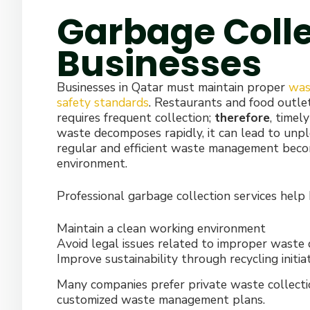
Garbage Colle
Businesses
Businesses in Qatar must maintain proper
was
safety standards
. Restaurants and food outlet
requires frequent collection;
therefore
, timel
waste decomposes rapidly, it can lead to unpl
regular and efficient waste management becom
environment.
Professional garbage collection services help 
Maintain a clean working environment
Avoid legal issues related to improper waste 
Improve sustainability through recycling initia
Many companies prefer private waste collection p
customized waste management plans.