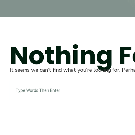
Nothing 
It seems we can’t find what you’re looking for. Perh