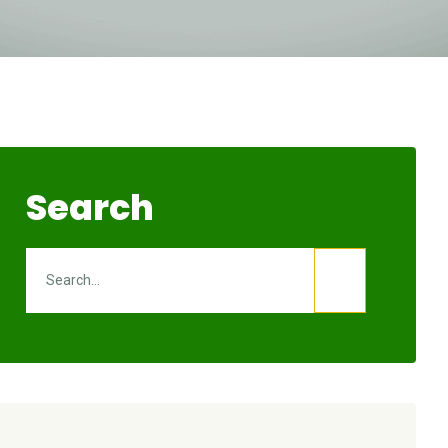
Search