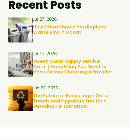
Recent Posts
Jul 27, 2026
How Often Should You Replace
Waste Bins in Qatar?
Jul 17, 2026
Sweet Water Supply Service
Qatar | Everything You Need to
Know Before Choosing a Provider
Jun 22, 2026
The Future of Recycling in Qatar |
Trends and Opportunities for a
Sustainable Tomorrow