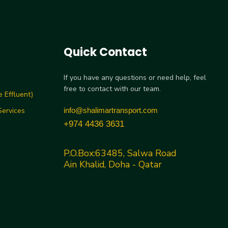
Quick Contact
If you have any questions or need help, feel
free to contact with our team.
 Effluent)
ervices
info@shalimartransport.com
+974 4436 3631
P.O.Box:63485, Salwa Road
Ain Khalid, Doha - Qatar