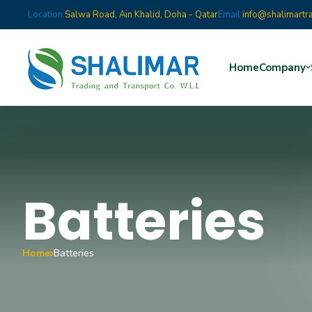
Location:
Salwa Road, Ain Khalid, Doha - Qatar
Email:
info@shalimartr
Home
Company
Batteries
Home
Batteries