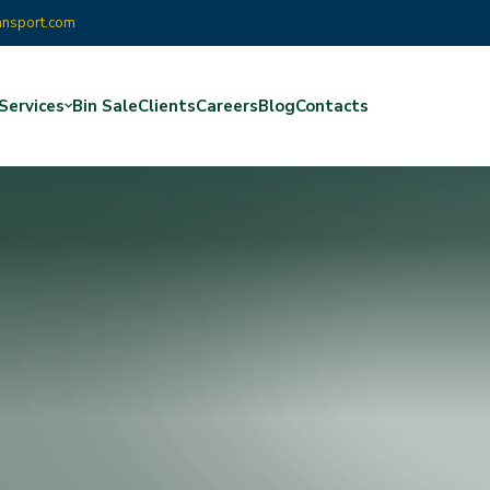
ansport.com
Services
Bin Sale
Clients
Careers
Blog
Contacts