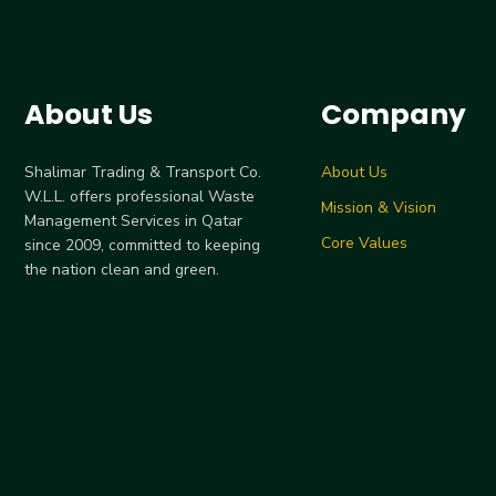
About Us
Company
Shalimar Trading & Transport Co.
About Us
W.L.L. offers professional Waste
Mission & Vision
Management Services in Qatar
Core Values
since 2009, committed to keeping
the nation clean and green.