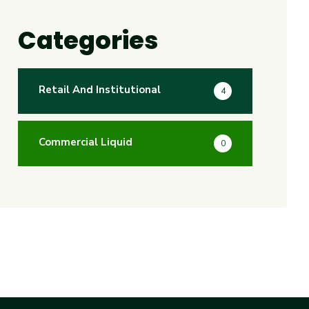
Categories
Retail And Institutional
4
Commercial Liquid
0