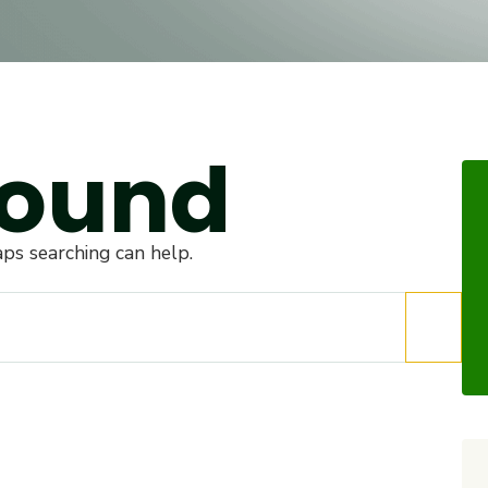
Found
aps searching can help.