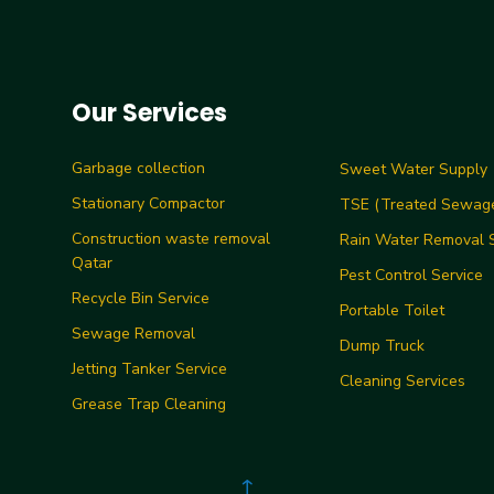
Our Services
Garbage collection
Sweet Water Supply
Stationary Compactor
TSE (Treated Sewage
Construction waste removal
Rain Water Removal S
Qatar
Pest Control Service
Recycle Bin Service
Portable Toilet
Sewage Removal
Dump Truck
Jetting Tanker Service
Cleaning Services
Grease Trap Cleaning