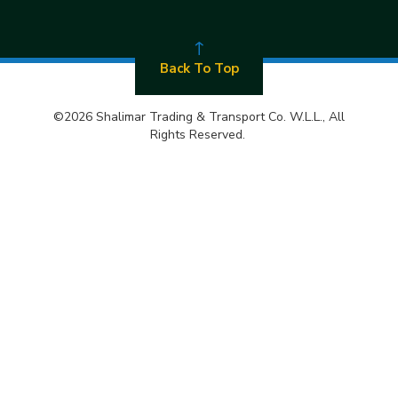
Back To Top
©2026 Shalimar Trading & Transport Co. W.L.L., All
Rights Reserved.