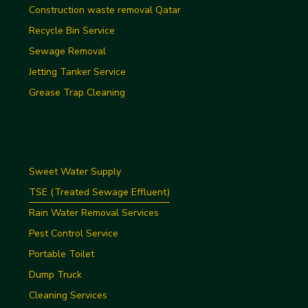
Construction waste removal Qatar
Recycle Bin Service
Sewage Removal
Jetting Tanker Service
Grease Trap Cleaning
Sweet Water Supply
TSE (Treated Sewage Effluent)
Rain Water Removal Services
Pest Control Service
Portable Toilet
Dump Truck
Cleaning Services