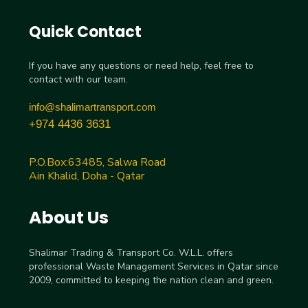
Quick Contact
If you have any questions or need help, feel free to
contact with our team.
info@shalimartransport.com
+974 4436 3631
P.O.Box:63485, Salwa Road
Ain Khalid, Doha - Qatar
About Us
Shalimar Trading & Transport Co. W.L.L. offers
professional Waste Management Services in Qatar since
2009, committed to keeping the nation clean and green.