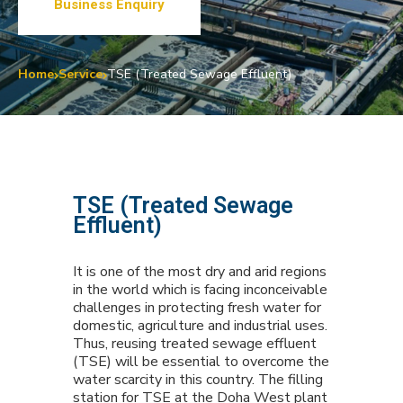
Business Enquiry
Home
Service
TSE (Treated Sewage Effluent)
TSE (Treated Sewage
Effluent)
It is one of the most dry and arid regions
in the world which is facing inconceivable
challenges in protecting fresh water for
domestic, agriculture and industrial uses.
Thus, reusing treated sewage effluent
(TSE) will be essential to overcome the
water scarcity in this country. The filling
station for TSE at the Doha West plant