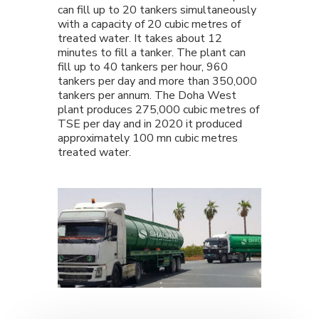
can fill up to 20 tankers simultaneously
with a capacity of 20 cubic metres of
treated water. It takes about 12
minutes to fill a tanker. The plant can
fill up to 40 tankers per hour, 960
tankers per day and more than 350,000
tankers per annum. The Doha West
plant produces 275,000 cubic metres of
TSE per day and in 2020 it produced
approximately 100 mn cubic metres
treated water.