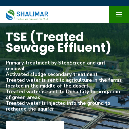
TSE (Treated
Sewage Effluent)
Primary treatment by StepScreen and grit
removal
Activated sludge secondary treatment
Treated water is sent to agriculture in the farms
located in the middle of the desert
Treated water is sent to Doha City for irrigation
of green areas
Treated water is injected into the ground to
recharge the aquifer