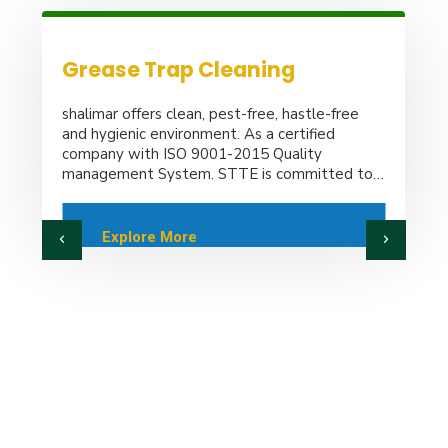
Sweet Water Supply
shalimar offers clean, pest-free, hastle-free
and hygienic environment. As a certified
company with ISO 9001-2015 Quality
management System. STTE is committed to
provide reliable. Quality and trouble-tree
services.
Explore More