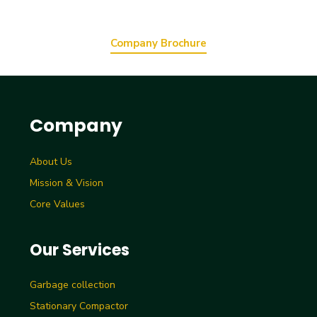
Company Brochure
Company
About Us
Mission & Vision
Core Values
Our Services
Garbage collection
Stationary Compactor