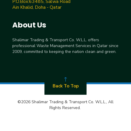
P.O.Box:63485, Salwa Road
Ain Khalid, Doha - Qatar
About Us
Shalimar Trading & Transport Co. W.L.L. offers
professional Waste Management Services in Qatar since
2009, committed to keeping the nation clean and green.
Back To Top
©2026 Shalimar Trading & Transport Co. W.L.L., All
Rights Reserved.