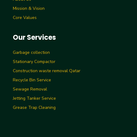
Mission & Vision
Core Values
Our Services
Garbage collection
Stationary Compactor
Construction waste removal Qatar
Recycle Bin Service
Sewage Removal
Jetting Tanker Service
Grease Trap Cleaning