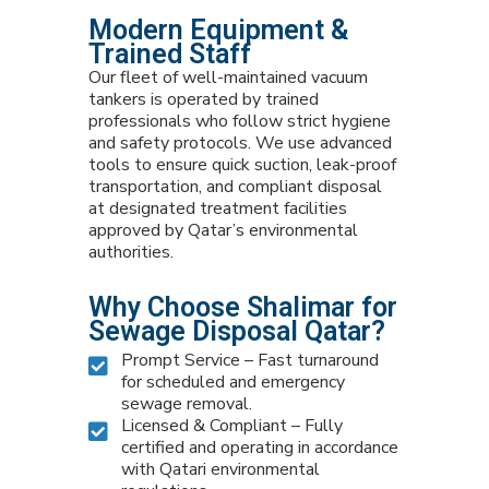
Modern Equipment &
Trained Staff
Our fleet of well-maintained vacuum
tankers is operated by trained
professionals who follow strict hygiene
and safety protocols. We use advanced
tools to ensure quick suction, leak-proof
transportation, and compliant disposal
at designated treatment facilities
approved by Qatar’s environmental
authorities.
Why Choose Shalimar for
Sewage Disposal Qatar?
Prompt Service – Fast turnaround
for scheduled and emergency
sewage removal.
Licensed & Compliant – Fully
certified and operating in accordance
with Qatari environmental