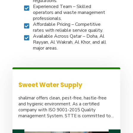
regulations.
Experienced Team – Skilled
operators and waste management
professionals.
Affordable Pricing – Competitive
rates with reliable service quality.
Available Across Qatar – Doha, Al
Rayyan, Al Wakrah, Al Khor, and all
major areas.
Sweet Water Supply
shalimar offers clean, pest-free, hastle-free
and hygienic environment. As a certified
company with ISO 9001-2015 Quality
management System. STTE is committed to
provide reliable. Quality and trouble-tree
services.