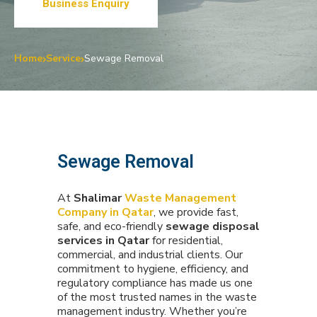
Business Enquiry
Home
Service
Sewage Removal
Sewage Removal
At
Shalimar
Waste Management
Company in Qatar
, we provide fast,
safe, and eco-friendly
sewage disposal
services in Qatar
for residential,
commercial, and industrial clients. Our
commitment to hygiene, efficiency, and
regulatory compliance has made us one
of the most trusted names in the waste
management industry. Whether you’re