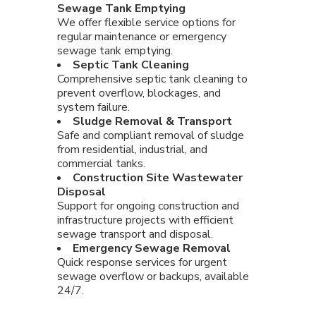
Sewage Tank Emptying
We offer flexible service options for
regular maintenance or emergency
sewage tank emptying.
Septic Tank Cleaning
Comprehensive septic tank cleaning to
prevent overflow, blockages, and
system failure.
Sludge Removal & Transport
Safe and compliant removal of sludge
from residential, industrial, and
commercial tanks.
Construction Site Wastewater
Disposal
Support for ongoing construction and
infrastructure projects with efficient
sewage transport and disposal.
Emergency Sewage Removal
Quick response services for urgent
sewage overflow or backups, available
24/7.