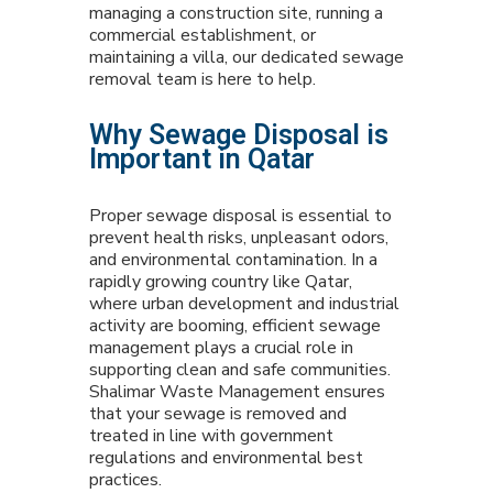
managing a construction site, running a
commercial establishment, or
maintaining a villa, our dedicated sewage
removal team is here to help.
Why Sewage Disposal is
Important in Qatar
Proper sewage disposal is essential to
prevent health risks, unpleasant odors,
and environmental contamination. In a
rapidly growing country like Qatar,
where urban development and industrial
activity are booming, efficient sewage
management plays a crucial role in
supporting clean and safe communities.
Shalimar Waste Management ensures
that your sewage is removed and
treated in line with government
regulations and environmental best
practices.