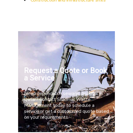
Construction and infrastructure sites
Request a Quote or Book
a Service
Need dependable sewage disposal in
Qatar? Contact
Shalimar Waste
Management
today to schedule a
service or get a customized quote based
on your requirements.