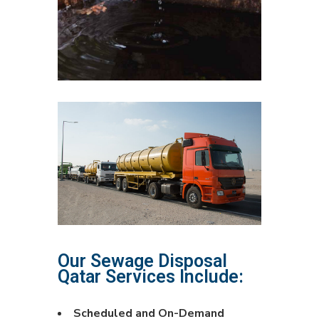
Our Sewage Disposal
Qatar Services Include:
Scheduled and On-Demand