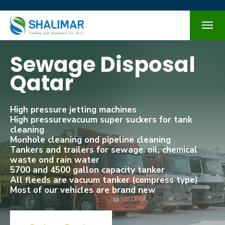
Sewage Disposal
Qatar
High pressure jetting machines
High pressurevacuum super suckers for tank
cleaning
Monhole cleaning ond pipeline cleaning
Tankers and trailers for sewage. oil, chemical
waste ond rain water
5700 and 4500 gallon capacity tanker
All fleeds are vacuum tanker (compress type)
Most of our vehicles are brand new