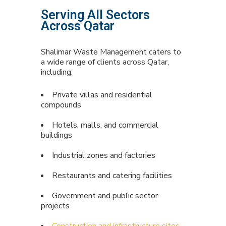
Serving All Sectors
Across Qatar
Shalimar Waste Management caters to
a wide range of clients across Qatar,
including:
Private villas and residential
compounds
Hotels, malls, and commercial
buildings
Industrial zones and factories
Restaurants and catering facilities
Government and public sector
projects