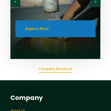
Explore More
Company Brochure
Company
About Us