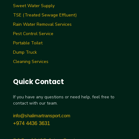
Sweet Water Supply
TSE (Treated Sewage Effluent)
Rain Water Removal Services
Pest Control Service
Portable Toilet
Dump Truck
Cleaning Services
Quick Contact
If you have any questions or need help, feel free to
contact with our team.
info@shalimartransport.com
+974 4436 3631