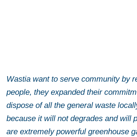
Wastia want to serve community by rec
people, they also expanded their com
ll
strategically located operations acro
ch
an extensive range of innovative envi
efficient company