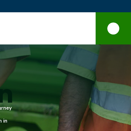
on
urney
e
n in