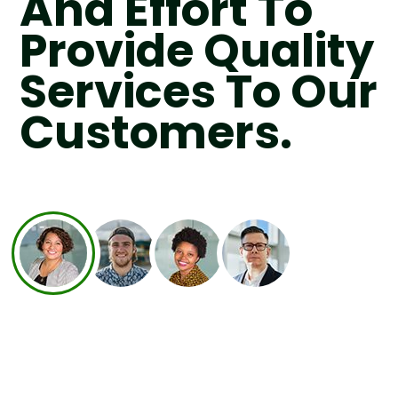
And Effort To
Provide Quality
Services To Our
Customers.
recycling all the waste left by the
itment to the nature by making sure to
cally and ensure nothing is sent to landfi
will produce methane and leachate, whi
e gas.