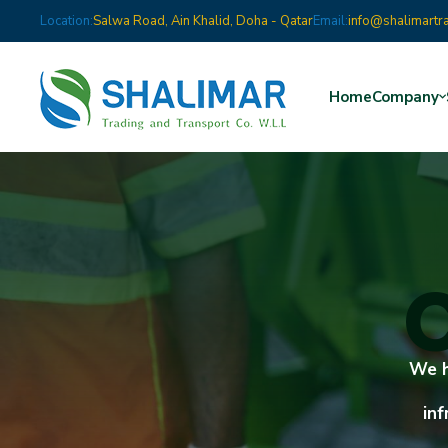
Location:
Salwa Road, Ain Khalid, Doha - Qatar
Email:
info@shalimartr
Home
Company
C
We h
inf