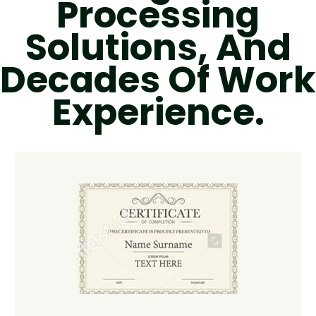
Processing
Solutions, And
Decades Of Work
Experience.