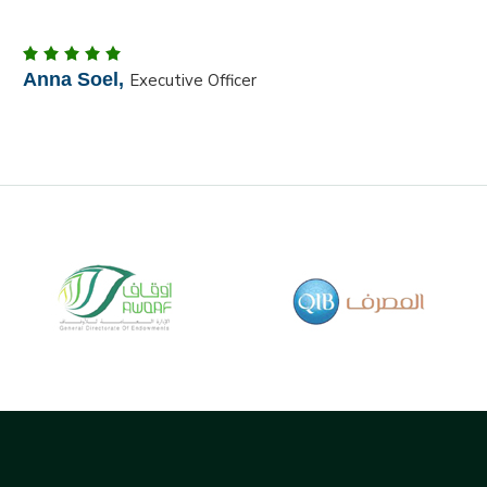
Martin Qube Jr ,
Dust Manager