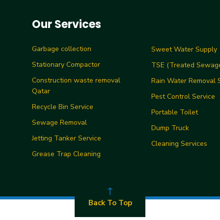
Our Services
Garbage collection
Sweet Water Supply
Stationary Compactor
TSE (Treated Sewage
Construction waste removal
Rain Water Removal S
Qatar
Pest Control Service
Recycle Bin Service
Portable Toilet
Sewage Removal
Dump Truck
Jetting Tanker Service
Cleaning Services
Grease Trap Cleaning
Back To Top